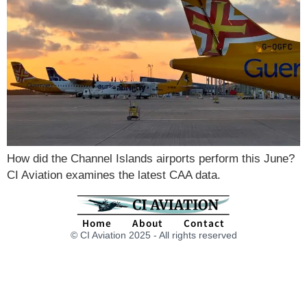
How did the Channel Islands airports perform this June?
CI Aviation examines the latest CAA data.
Home
About
Contact
© CI Aviation 2025 - All rights reserved