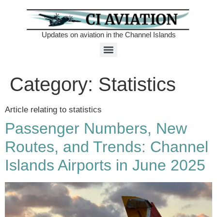
Updates on aviation in the Channel Islands
Category:
Statistics
Article relating to statistics
Passenger Numbers, New
Routes, and Trends: Channel
Islands Airports in June 2025