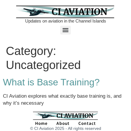
Updates on aviation in the Channel Islands
Category:
Uncategorized
What is Base Training?
CI Aviation explores what exactly base training is, and
why it’s necessary
Home
About
Contact
© CI Aviation 2025 - All rights reserved