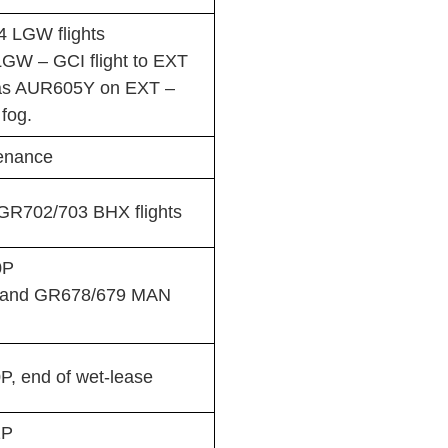
 LGW flights
LGW – GCI flight to EXT
n as AUR605Y on EXT –
fog.
enance
R702/703 BHX flights
0P
 and GR678/679 MAN
, end of wet-lease
1P