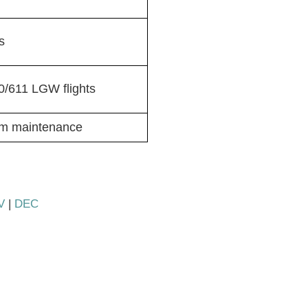
s
/611 LGW flights
om maintenance
V
|
DEC