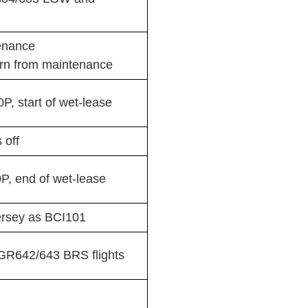
enance
rn from maintenance
, start of wet-lease
 off
, end of wet-lease
Jersey as BCI101
R642/643 BRS flights