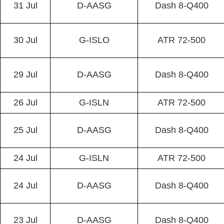
31 Jul
D-AASG
Dash 8-Q400
30 Jul
G-ISLO
ATR 72-500
29 Jul
D-AASG
Dash 8-Q400
26 Jul
G-ISLN
ATR 72-500
25 Jul
D-AASG
Dash 8-Q400
24 Jul
G-ISLN
ATR 72-500
24 Jul
D-AASG
Dash 8-Q400
23 Jul
D-AASG
Dash 8-Q400