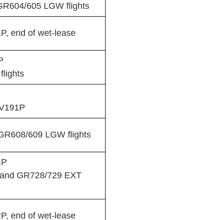
GR604/605 LGW flights
, end of wet-lease
P
lights
TV191P
R608/609 LGW flights
1P
 and GR728/729 EXT
, end of wet-lease