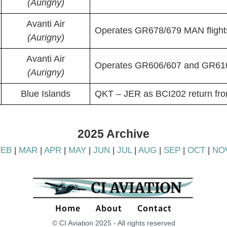
(Aurigny)
Avanti Air
Operates GR678/679 MAN flight
(Aurigny)
Avanti Air
Operates GR606/607 and GR610
(Aurigny)
Blue Islands
QKT – JER as BCI202 return fr
2025 Archive
FEB
|
MAR
|
APR
|
MAY
|
JUN
|
JUL
|
AUG
|
SEP
|
OCT
|
NO
Home
About
Contact
© CI Aviation 2025 - All rights reserved