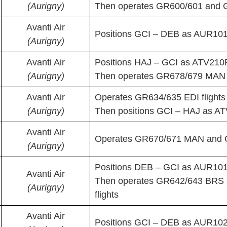
(Aurigny)
Then operates GR600/601 and 
Avanti Air
Positions GCI – DEB as AUR101P
(Aurigny)
Avanti Air
Positions HAJ – GCI as ATV210
(Aurigny)
Then operates GR678/679 MAN f
Avanti Air
Operates GR634/635 EDI flights
(Aurigny)
Then positions GCI – HAJ as A
Avanti Air
Operates GR670/671 MAN and G
(Aurigny)
Positions DEB – GCI as AUR10
Avanti Air
Then operates GR642/643 BRS
(Aurigny)
flights
Avanti Air
Positions GCI – DEB as AUR102P