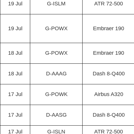
19 Jul
G-ISLM
ATR 72-500
19 Jul
G-POWX
Embraer 190
18 Jul
G-POWX
Embraer 190
18 Jul
D-AAAG
Dash 8-Q400
17 Jul
G-POWK
Airbus A320
17 Jul
D-AASG
Dash 8-Q400
17 Jul
G-ISLN
ATR 72-500