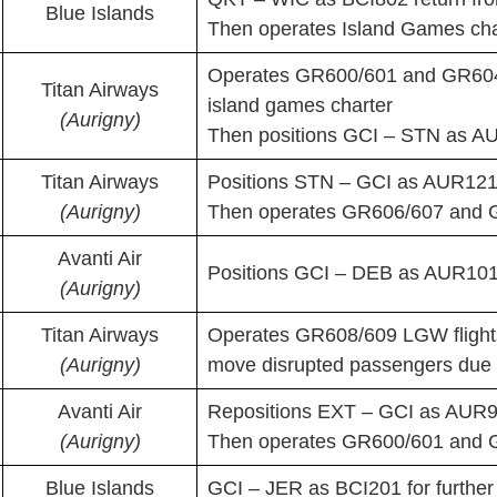
Blue Islands
Then operates Island Games char
Operates GR600/601 and GR604/
Titan Airways
island games charter
(Aurigny)
Then positions GCI – STN as A
Titan Airways
Positions STN – GCI as AUR12
(Aurigny)
Then operates GR606/607 and 
Avanti Air
Positions GCI – DEB as AUR101P
(Aurigny)
Titan Airways
Operates GR608/609 LGW flights 
(Aurigny)
move disrupted passengers due t
Avanti Air
Repositions EXT – GCI as AUR96
(Aurigny)
Then operates GR600/601 and 
Blue Islands
GCI – JER as BCI201 for furthe