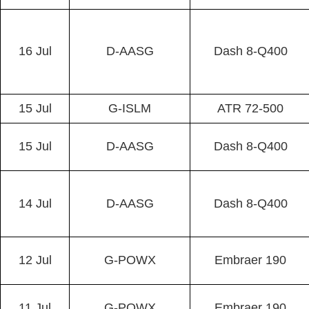
16 Jul
D-AASG
Dash 8-Q400
15 Jul
G-ISLM
ATR 72-500
15 Jul
D-AASG
Dash 8-Q400
14 Jul
D-AASG
Dash 8-Q400
12 Jul
G-POWX
Embraer 190
11 Jul
G-POWX
Embraer 190