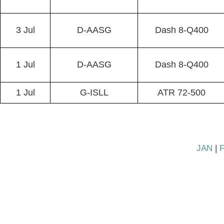
3 Jul
D-AASG
Dash 8-Q400
1 Jul
D-AASG
Dash 8-Q400
1 Jul
G-ISLL
ATR 72-500
JAN
|