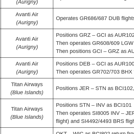
(Aurigny)
Avanti Air
Operates GR686/687 DUB flight
(Aurigny)
Positions GRZ – GCI as AUR10
Avanti Air
Then operates GR608/609 LGW f
(Aurigny)
Then positions GCI – GRZ as 
Avanti Air
Positions DEB – GCI as AUR10
(Aurigny)
Then operates GR702/703 BHX f
Titan Airways
Positions JER – STN as BCI102,
(Blue Islands)
Positions STN – INV as BCI101
Titan Airways
Then operates SI8005 INV – JER
(Blue Islands)
flight) and SI4492/4493 BRS flig
QKT – WIC as BCI802 return fr