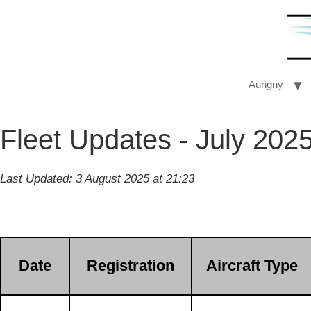
Aurigny
Fleet Updates - July 202
Last Updated: 3 August 2025 at 21:23
Date
Registration
Aircraft Type