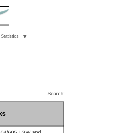
Statistics
Search:
ks
604/605 LGW and