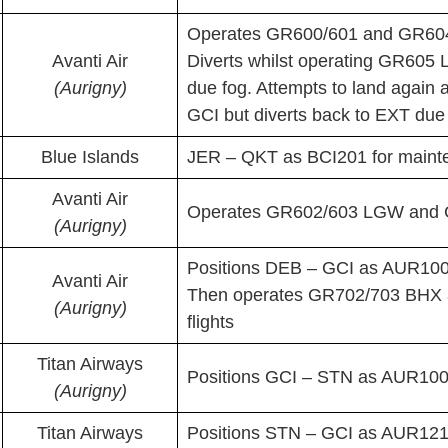
Operates GR600/601 and GR604
Avanti Air
Diverts whilst operating GR605 
(Aurigny)
due fog. Attempts to land agai
GCI but diverts back to EXT due 
Blue Islands
JER – QKT as BCI201 for maint
Avanti Air
Operates GR602/603 LGW and G
(Aurigny)
Positions DEB – GCI as AUR10
Avanti Air
Then operates GR702/703 BHX
(Aurigny)
flights
Titan Airways
Positions GCI – STN as AUR100P
(Aurigny)
Titan Airways
Positions STN – GCI as AUR12