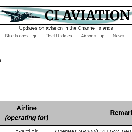
Updates on aviation in the Channel Islands
Blue Islands
Fleet Updates
Airports
News
5
Airline
Remar
(operating for)
Avanti Air
Operates GR600/601 LGW, GR