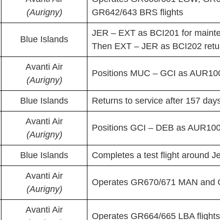
(Aurigny)
GR642/643 BRS flights
JER – EXT as BCI201 for maint
Blue Islands
Then EXT – JER as BCI202 retu
Avanti Air
Positions MUC – GCI as AUR100P
(Aurigny)
Blue Islands
Returns to service after 157 days
Avanti Air
Positions GCI – DEB as AUR100P
(Aurigny)
Blue Islands
Completes a test flight around 
Avanti Air
Operates GR670/671 MAN and G
(Aurigny)
Avanti Air
Operates GR664/665 LBA flights