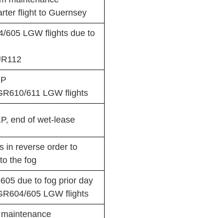
ter flight to Guernsey
605 LGW flights due to
UR112
1P
GR610/611 LGW flights
, end of wet-lease
in reverse order to
o the fog
05 due to fog prior day
GR604/605 LGW flights
r maintenance