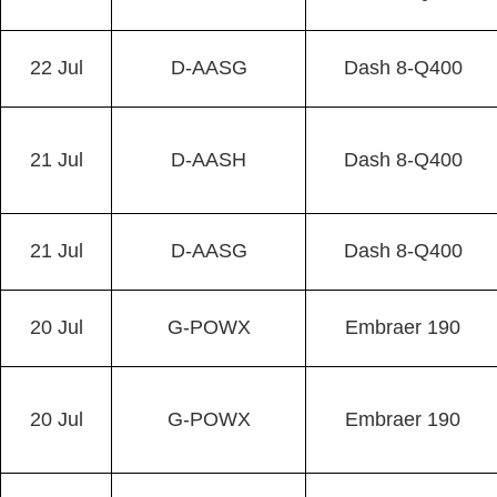
22 Jul
D-AASG
Dash 8-Q400
21 Jul
D-AASH
Dash 8-Q400
21 Jul
D-AASG
Dash 8-Q400
20 Jul
G-POWX
Embraer 190
20 Jul
G-POWX
Embraer 190