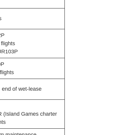
s
2P
lights
AUR103P
0P
lights
 end of wet-lease
 (Island Games charter
hts
om maintenance