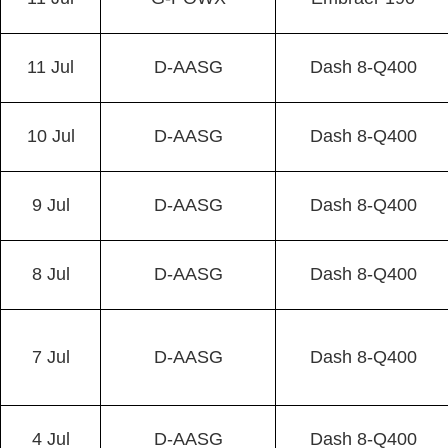
11 Jul
D-AASG
Dash 8-Q400
10 Jul
D-AASG
Dash 8-Q400
9 Jul
D-AASG
Dash 8-Q400
8 Jul
D-AASG
Dash 8-Q400
7 Jul
D-AASG
Dash 8-Q400
4 Jul
D-AASG
Dash 8-Q400