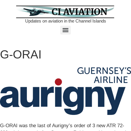
Updates on aviation in the Channel Islands
G-ORAI
G-ORAI was the last of Aurigny’s order of 3 new ATR 72-