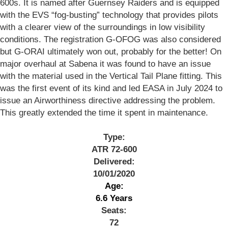
600s. It is named after Guernsey Raiders and is equipped
with the EVS “fog-busting” technology that provides pilots
with a clearer view of the surroundings in low visibility
conditions. The registration G-OFOG was also considered
but G-ORAI ultimately won out, probably for the better! On
major overhaul at Sabena it was found to have an issue
with the material used in the Vertical Tail Plane fitting. This
was the first event of its kind and led EASA in July 2024 to
issue an Airworthiness directive addressing the problem.
This greatly extended the time it spent in maintenance.
Type:
ATR 72-600
Delivered:
10/01/2020
Age:
6.6 Years
Seats:
72