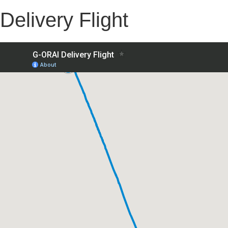
Delivery Flight