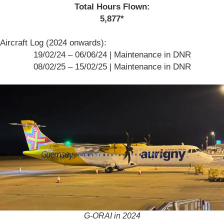
Total Hours Flown:
5,877*
Aircraft Log (2024 onwards):
19/02/24 – 06/06/24 | Maintenance in DNR
08/02/25 – 15/02/25 | Maintenance in DNR
G-ORAI in 2024